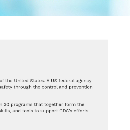
 of the United States. A US federal agency
safety through the control and prevention
an 30 programs that together form the
kills, and tools to support CDC’s efforts