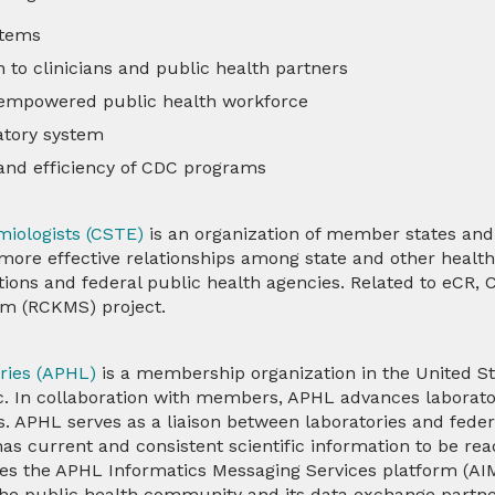
stems
 to clinicians and public health partners
 empowered public health workforce
ratory system
 and efficiency of CDC programs
emiologists (CSTE)
is an organization of member states and 
more effective relationships among state and other health 
tions and federal public health agencies. Related to eCR,
em (RCKMS)
project.
ories (APHL)
is a membership organization in the United Sta
lic. In collaboration with members, APHL advances labora
. APHL serves as a liaison between laboratories and feder
has current and consistent scientific information to be re
s the APHL Informatics Messaging Services platform (AIM
e public health community and its data exchange partne