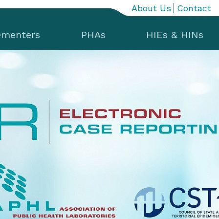
About Us
Contact
ementers
PHAs
HIEs & HINs