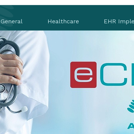
General
Healthcare
EHR Impl