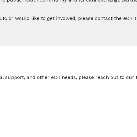
CR, or would like to get involved, please contact the eCR
ical support, and other eCR needs, please reach out to ou