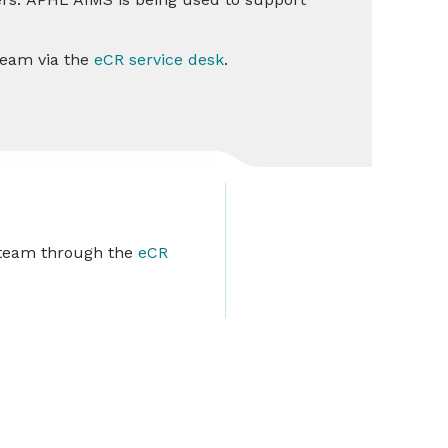
 Team via the
eCR service desk
.
r team through the
eCR