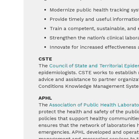
Modernize public health tracking sy
Provide timely and useful information
Train a competent, sustainable, and
Strengthen the nation’s clinical labo
Innovate for increased effectiveness
CSTE
The
Council of State and Territorial Epid
epidemiologists. CSTE works to establish 
advice and assistance to partner organiza
Conditions Knowledge Management Syst
APHL
The
Association of Public Health Laborat
protect the health and safety of the pub
policies that support healthy communities
ensures that the network of laboratories 
emergencies. APHL developed and operate
management and messaging services to th