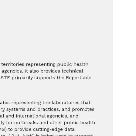
territories representing public health
agencies. It also provides technical
 CSTE primarily supports the
Reportable
tes representing the laboratories that
tory systems and practices, and promotes
al and international agencies, and
ady for outbreaks and other public health
S) to provide cutting-edge data
rs. APHL AIMS is being used to support