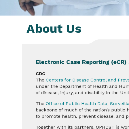
About Us
Electronic Case Reporting (eCR
CDC
The
Centers for Disease Control and Prev
under the Department of Health and Human
of disease, injury, and disability in the Un
The
Office of Public Health Data, Survei
backbone of much of the nation’s public hea
to promote health, prevent disease, and p
Together with its partners, OPHDST is wor