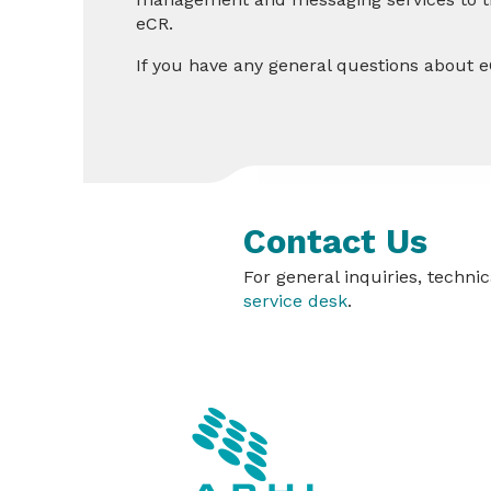
eCR.
If you have any general questions about e
Contact Us
For general inquiries, techn
service desk
.