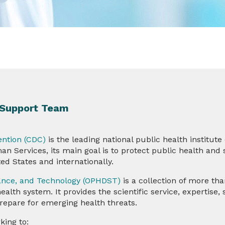
) Support Team
ention (CDC)
is the leading national public health institute
 Services, its main goal is to protect public health and 
ited States and internationally.
llance, and Technology (OPHDST)
is a collection of more th
lth system. It provides the scientific service, expertise, s
repare for emerging health threats.
king to: