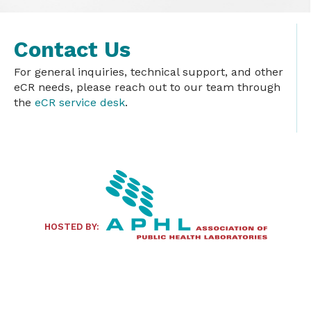
Contact Us
For general inquiries, technical support, and other
eCR needs, please reach out to our team through
the
eCR service desk
.
HOSTED BY: