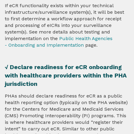
If eCR functionality exists within your technical
infrastructure/surveillance system(s), it will be best
to first determine a workflow approach for receipt
and processing of eICRs into your surveillance
system(s). See more details about testing and
implementation on the
Public Health Agencies
- Onboarding and Implementation
page.
√ Declare readiness for eCR onboarding
with healthcare providers within the PHA
jurisdiction
PHAs should declare readiness for eCR as a public
health reporting option (typically on the PHA website)
for the Centers for Medicare and Medicaid Services
(CMS) Promoting Interoperability (PI) programs. This
is where healthcare providers would “register their
intent” to carry out eCR. Similar to other public