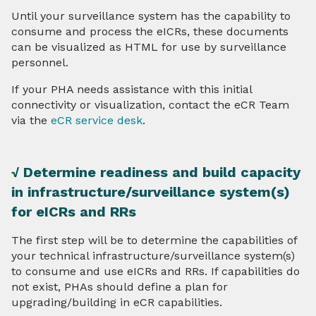
Until your surveillance system has the capability to
consume and process the eICRs, these documents
can be visualized as HTML for use by surveillance
personnel.
If your PHA needs assistance with this initial
connectivity or visualization, contact the eCR Team
via the
eCR service desk
.
√ Determine readiness and build capacity
in infrastructure/surveillance system(s)
for eICRs and RRs
The first step will be to determine the capabilities of
your technical infrastructure/surveillance system(s)
to consume and use eICRs and RRs. If capabilities do
not exist, PHAs should define a plan for
upgrading/building in eCR capabilities.