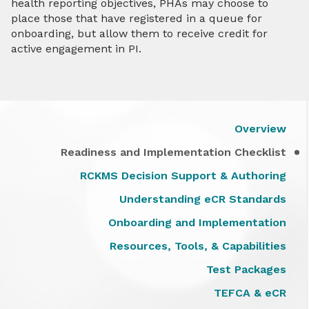
health reporting objectives, PHAs may choose to
place those that have registered in a queue for
onboarding, but allow them to receive credit for
active engagement in PI.
Overview
Readiness and Implementation Checklist
RCKMS Decision Support & Authoring
Understanding eCR Standards
Onboarding and Implementation
Resources, Tools, & Capabilities
Test Packages
TEFCA & eCR