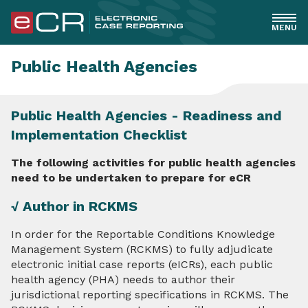
MENU
General
Public Health Agencies
Healthcare
Public Health Agencies - Readiness and
Implementation Checklist
EHR Implementers
The following activities for public health agencies
PHAs
need to be undertaken to prepare for eCR
√ Author in RCKMS
Overview
In order for the Reportable Conditions Knowledge
Readiness and Implementation Checklist
Management System (RCKMS) to fully adjudicate
electronic initial case reports (eICRs), each public
RCKMS Decision Support & Authoring
health agency (PHA) needs to author their
jurisdictional reporting specifications in RCKMS. The
Understanding eCR Standards