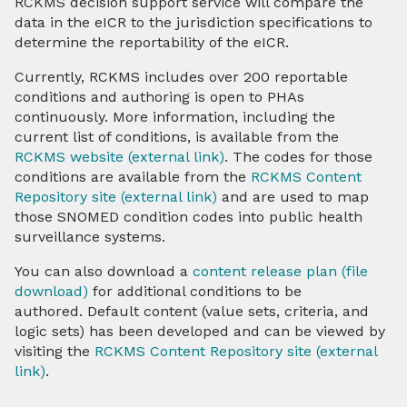
RCKMS decision support service will compare the
data in the eICR to the jurisdiction specifications to
determine the reportability of the eICR.
Onboarding and Implementation
Currently, RCKMS includes over 200 reportable
Resources, Tools, & Capabilities
conditions and authoring is open to PHAs
continuously. More information, including the
Test Packages
current list of conditions, is available from the
RCKMS website (external link)
. The codes for those
TEFCA & eCR
conditions are available from the
RCKMS Content
Repository site (external link)
and are used to map
those SNOMED condition codes into public health
HIEs & HINs
surveillance systems.
About Us
You can also download a
content release plan (file
download)
for additional conditions to be
authored. Default content (value sets, criteria, and
Contact
logic sets) has been developed and can be viewed by
visiting the
RCKMS Content Repository site (external
link)
.