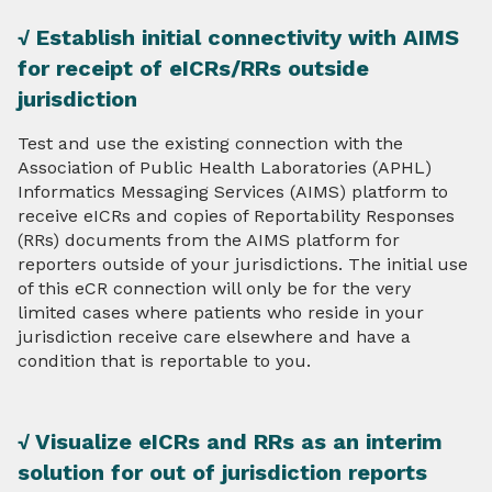
√ Establish initial connectivity with AIMS
for receipt of eICRs/RRs outside
jurisdiction
Test and use the existing connection with the
Association of Public Health Laboratories (APHL)
Informatics Messaging Services (AIMS) platform to
receive eICRs and copies of Reportability Responses
(RRs) documents from the AIMS platform for
reporters outside of your jurisdictions. The initial use
of this eCR connection will only be for the very
limited cases where patients who reside in your
jurisdiction receive care elsewhere and have a
condition that is reportable to you.
√ Visualize eICRs and RRs as an interim
solution for out of jurisdiction reports