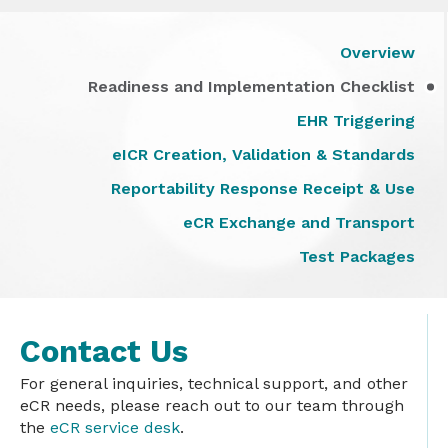
Overview
Readiness and Implementation Checklist
EHR Triggering
eICR Creation, Validation & Standards
Reportability Response Receipt & Use
eCR Exchange and Transport
Test Packages
Contact Us
For general inquiries, technical support, and other
eCR needs, please reach out to our team through
the
eCR service desk
.