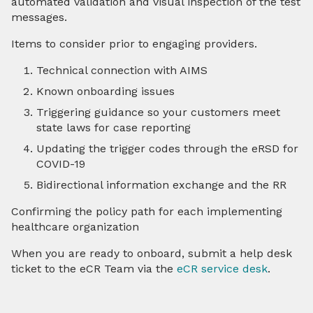
automated validation and visual inspection of the test
messages.
Items to consider prior to engaging providers.
Technical connection with AIMS
Known onboarding issues
Triggering guidance so your customers meet
state laws for case reporting
Updating the trigger codes through the eRSD for
COVID-19
Bidirectional information exchange and the RR
Confirming the policy path for each implementing
healthcare organization
When you are ready to onboard, submit a help desk
ticket to the eCR Team via the
eCR service desk
.