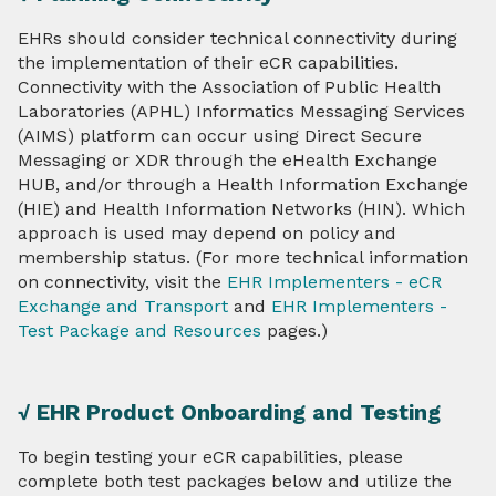
EHRs should consider technical connectivity during
the implementation of their eCR capabilities.
Connectivity with the Association of Public Health
Laboratories (APHL) Informatics Messaging Services
(AIMS) platform can occur using Direct Secure
Messaging or XDR through the eHealth Exchange
HUB, and/or through a Health Information Exchange
(HIE) and Health Information Networks (HIN). Which
approach is used may depend on policy and
membership status. (For more technical information
on connectivity, visit the
EHR Implementers - eCR
Exchange and Transport
and
EHR Implementers -
Test Package and Resources
pages.)
√ EHR Product Onboarding and Testing
To begin testing your eCR capabilities, please
complete both test packages below and utilize the