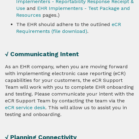
Implementers - Reportability Response Receipt &
Use
and
EHR Implementers - Test Package and
Resources
pages.)
The EHR should adhere to the outlined
eCR
Requirements (file download)
.
√ Communicating Intent
As an EHR company, when you are moving forward
with implementing electronic case reporting (eCR)
capabilities for your customers, the eCR Support
Team will work with you to complete EHR onboarding
and testing. Please communicate your intent with the
eCR Support Team by contacting the team via the
eCR service desk
. This will allow us to assist you in
testing and onboarding.
√ Planning Connectivity