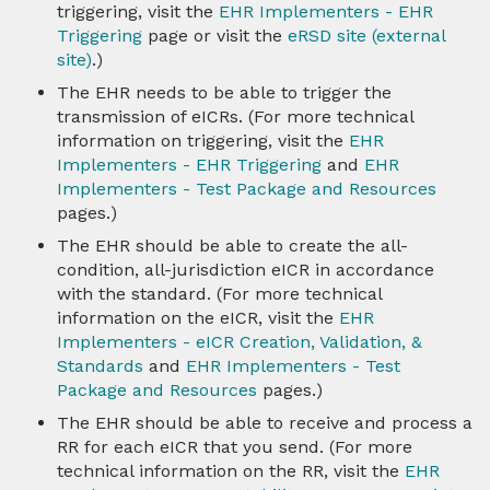
triggering, visit the
EHR Implementers - EHR
Triggering
page or visit the
eRSD site (external
site)
.)
The EHR needs to be able to trigger the
transmission of eICRs. (For more technical
information on triggering, visit the
EHR
Implementers - EHR Triggering
and
EHR
Implementers - Test Package and Resources
pages.)
The EHR should be able to create the all-
condition, all-jurisdiction eICR in accordance
with the standard. (For more technical
information on the eICR, visit the
EHR
Implementers - eICR Creation, Validation, &
Standards
and
EHR Implementers - Test
Package and Resources
pages.)
The EHR should be able to receive and process a
RR for each eICR that you send. (For more
technical information on the RR, visit the
EHR