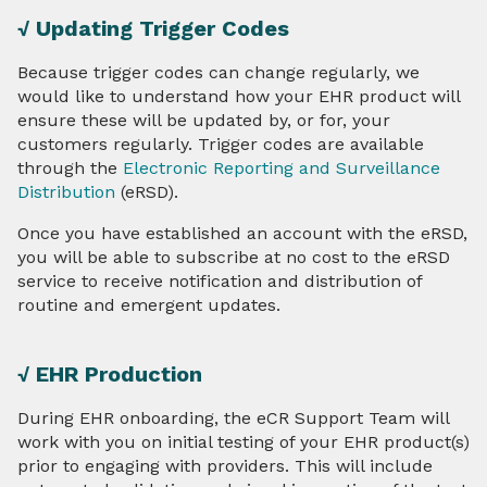
√ Updating Trigger Codes
Because trigger codes can change regularly, we
would like to understand how your EHR product will
ensure these will be updated by, or for, your
customers regularly. Trigger codes are available
through the
Electronic Reporting and Surveillance
Distribution
(eRSD).
Once you have established an account with the eRSD,
you will be able to subscribe at no cost to the eRSD
service to receive notification and distribution of
routine and emergent updates.
√ EHR Production
During EHR onboarding, the eCR Support Team will
work with you on initial testing of your EHR product(s)
prior to engaging with providers. This will include