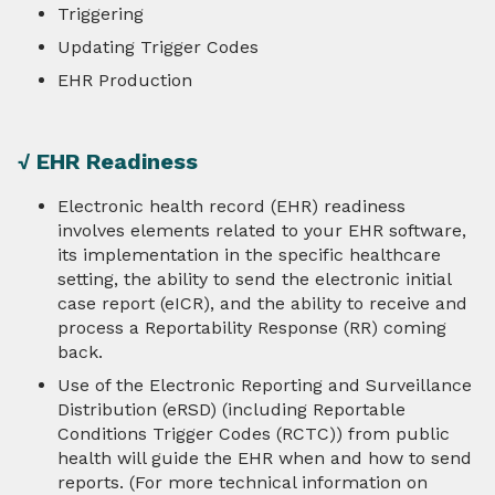
Triggering
eCR Exchange and Transport
Updating Trigger Codes
EHR Production
Test Packages
PHAs
√ EHR Readiness
Electronic health record (EHR) readiness
HIEs & HINs
involves elements related to your EHR software,
its implementation in the specific healthcare
About Us
setting, the ability to send the electronic initial
case report (eICR), and the ability to receive and
process a Reportability Response (RR) coming
Contact
back.
Use of the Electronic Reporting and Surveillance
Distribution (eRSD) (including Reportable
Conditions Trigger Codes (RCTC)) from public
health will guide the EHR when and how to send
reports. (For more technical information on