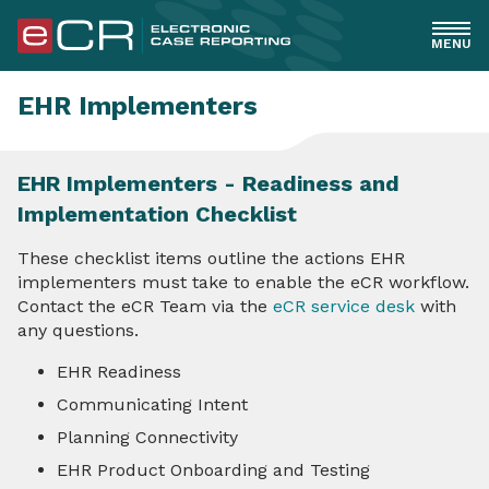
MENU
General
EHR Implementers
Healthcare
EHR Implementers - Readiness and
Implementation Checklist
EHR Implementers
These checklist items outline the actions EHR
Overview
implementers must take to enable the eCR workflow.
Contact the eCR Team via the
eCR service desk
with
Readiness and Implementation Checklist
any questions.
EHR Readiness
EHR Triggering
Communicating Intent
eICR Creation, Validation & Standards
Planning Connectivity
EHR Product Onboarding and Testing
Reportability Response Receipt & Use