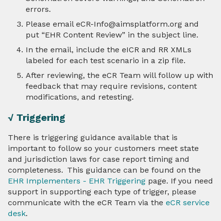
errors.
Please email eCR-Info@aimsplatform.org and
put “EHR Content Review” in the subject line.
In the email, include the eICR and RR XMLs
labeled for each test scenario in a zip file.
After reviewing, the eCR Team will follow up with
feedback that may require revisions, content
modifications, and retesting.
√ Triggering
There is triggering guidance available that is
important to follow so your customers meet state
and jurisdiction laws for case report timing and
completeness. This guidance can be found on the
EHR Implementers - EHR Triggering
page. If you need
support in supporting each type of trigger, please
communicate with the eCR Team via the
eCR service
desk
.