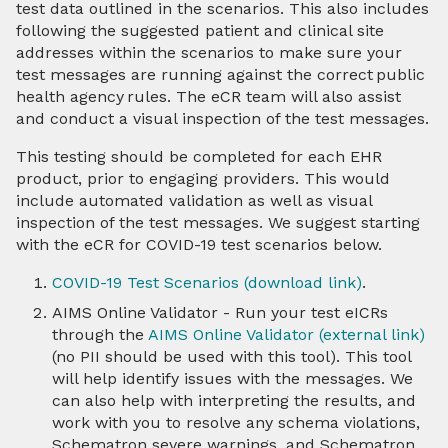
test data outlined in the scenarios. This also includes
following the suggested patient and clinical site
addresses within the scenarios to make sure your
test messages are running against the correct public
health agency rules. The eCR team will also assist
and conduct a visual inspection of the test messages.
This testing should be completed for each EHR
product, prior to engaging providers. This would
include automated validation as well as visual
inspection of the test messages. We suggest starting
with the eCR for COVID-19 test scenarios below.
COVID-19 Test Scenarios (download link)
.
AIMS Online Validator - Run your test eICRs
through the
AIMS Online Validator (external link)
(no PII should be used with this tool). This tool
will help identify issues with the messages. We
can also help with interpreting the results, and
work with you to resolve any schema violations,
Schematron severe warnings, and Schematron