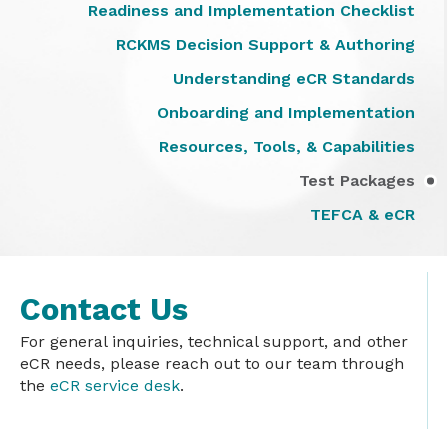
Readiness and Implementation Checklist
RCKMS Decision Support & Authoring
Understanding eCR Standards
Onboarding and Implementation
Resources, Tools, & Capabilities
Test Packages
TEFCA & eCR
Contact Us
For general inquiries, technical support, and other
eCR needs, please reach out to our team through
the
eCR service desk
.