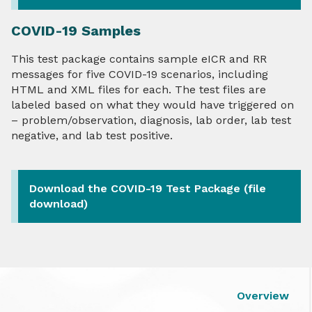
COVID-19 Samples
This test package contains sample eICR and RR
messages for five COVID-19 scenarios, including
HTML and XML files for each. The test files are
labeled based on what they would have triggered on
– problem/observation, diagnosis, lab order, lab test
negative, and lab test positive.
Download the COVID-19 Test Package (file
download)
Overview