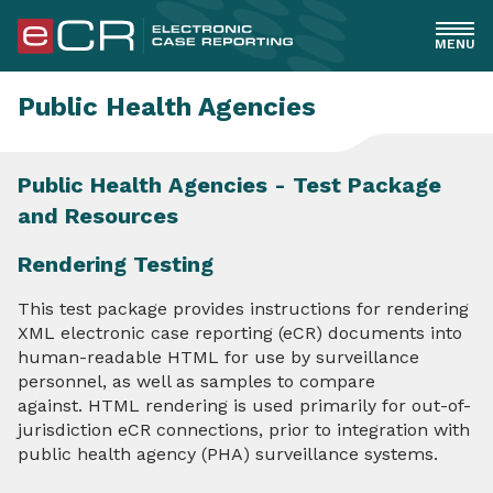
MENU
General
Public Health Agencies
Healthcare
Public Health Agencies - Test Package
and Resources
EHR Implementers
Rendering Testing
PHAs
This test package provides instructions for rendering
XML electronic case reporting (eCR) documents into
Overview
human-readable HTML for use by surveillance
personnel, as well as samples to compare
Readiness and Implementation Checklist
against. HTML rendering is used primarily for out-of-
jurisdiction eCR connections, prior to integration with
RCKMS Decision Support & Authoring
public health agency (PHA) surveillance systems.
Understanding eCR Standards