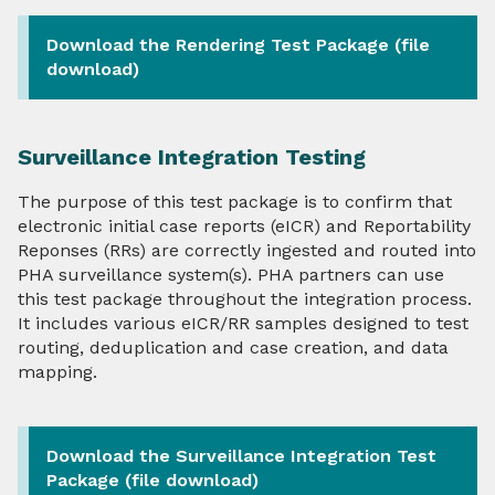
Download the Rendering Test Package (file
Onboarding and Implementation
download)
Resources, Tools, & Capabilities
Surveillance Integration Testing
Test Packages
The purpose of this test package is to confirm that
TEFCA & eCR
electronic initial case reports (eICR) and Reportability
Reponses (RRs) are correctly ingested and routed into
HIEs & HINs
PHA surveillance system(s). PHA partners can use
this test package throughout the integration process.
It includes various eICR/RR samples designed to test
About Us
routing, deduplication and case creation, and data
mapping.
Contact
Download the Surveillance Integration Test
Package (file download)